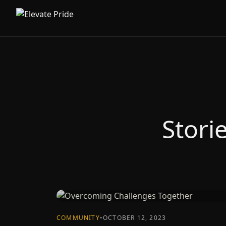
Stori
COMMUNITY
•
OCTOBER 12, 2023