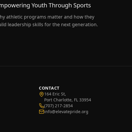
mpowering Youth Through Sports
hy athletic programs matter and how they
ild leadership skills for the next generation.
CONTACT
164 Eric St,
Port Charlotte, FL 33954
(707) 217-2854
info@elevatepride.org