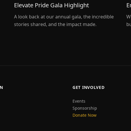
Elevate Pride Gala Highlight
E
A look back at our annual gala, the incredible
W
stories shared, and the impact made.
bu
ON
GET INVOLVED
Events
Sponsorship
Donate Now