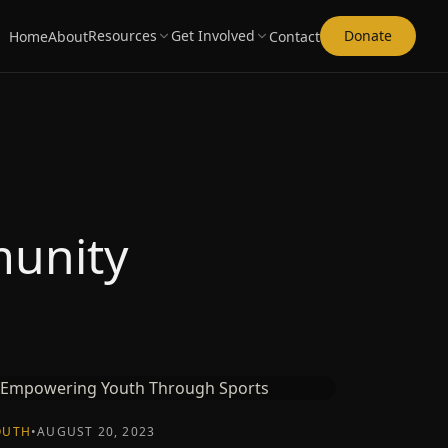
Resources
Get Involved
Donate
Home
About
Contact
munity
OUTH
•
AUGUST 20, 2023