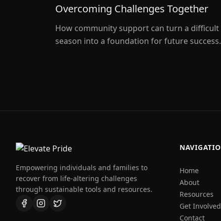
Overcoming Challenges Together
How community support can turn a difficult
season into a foundation for future success.
NAVIGATI
Empowering individuals and families to
Home
recover from life-altering challenges
About
through sustainable tools and resources.
Resources
Get Involved
Contact