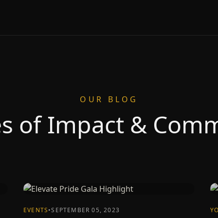
OUR BLOG
es of Impact & Com
EVENTS
•
SEPTEMBER 05, 2023
Y